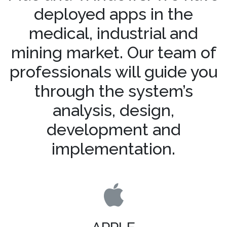
deployed apps in the
medical, industrial and
mining market. Our team of
professionals will guide you
through the system’s
analysis, design,
development and
implementation.