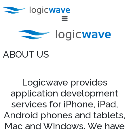
ABOUT US
Logicwave provides
application development
services for iPhone, iPad,
Android phones and tablets,
Mac and Windows. We have