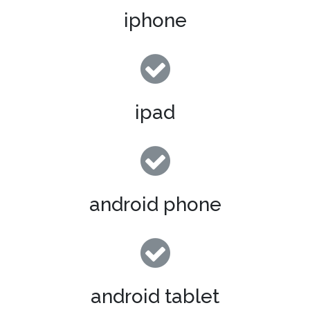
iphone
ipad
android phone
android tablet