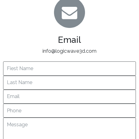
Email
info@logicwave3d.com