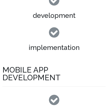
development
implementation
MOBILE APP
DEVELOPMENT