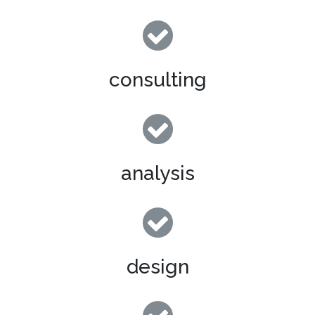
consulting
analysis
design