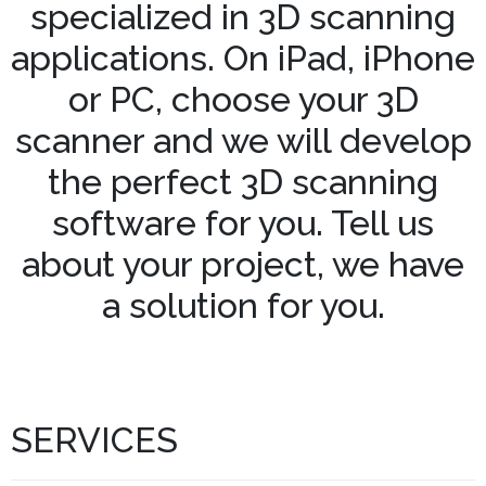
specialized in 3D scanning
applications. On iPad, iPhone
or PC, choose your 3D
scanner and we will develop
the perfect 3D scanning
software for you. Tell us
about your project, we have
a solution for you.
SERVICES