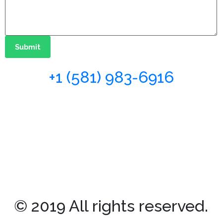
Submit
+1 (581) 983-6916
© 2019 All rights reserved.