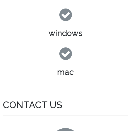
windows
mac
CONTACT US