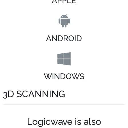
APPLE
ANDROID
WINDOWS
3D SCANNING
Logicwave is also